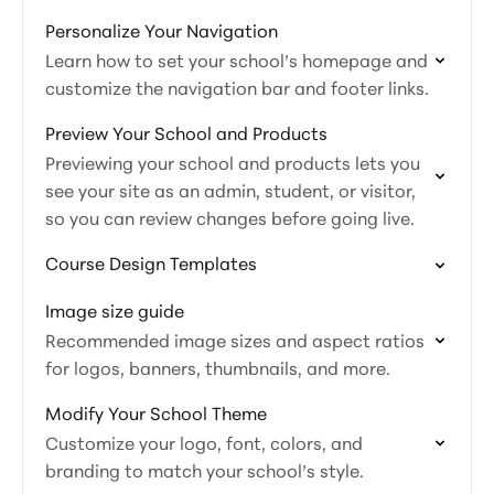
Personalize Your Navigation
Learn how to set your school’s homepage and
customize the navigation bar and footer links.
Preview Your School and Products
Previewing your school and products lets you
see your site as an admin, student, or visitor,
so you can review changes before going live.
Course Design Templates
Image size guide
Recommended image sizes and aspect ratios
for logos, banners, thumbnails, and more.
Modify Your School Theme
Customize your logo, font, colors, and
branding to match your school’s style.