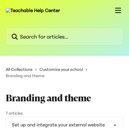
Skip to main content
Search for articles...
All Collections
Customize your school
Branding and theme
Branding and theme
7 articles
Set up and integrate your external website