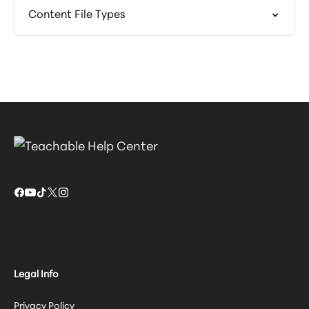
Content File Types
Legal Info
Privacy Policy