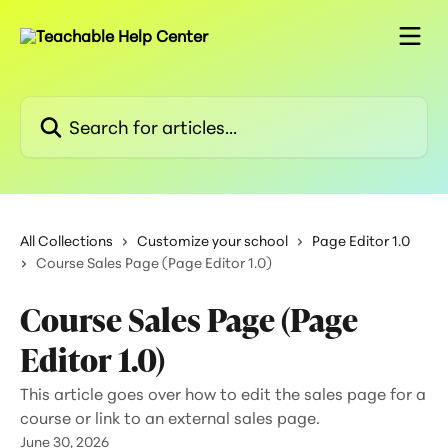
Skip to main content
Search for articles...
All Collections
Customize your school
Page Editor 1.0
Course Sales Page (Page Editor 1.0)
Course Sales Page (Page
Editor 1.0)
This article goes over how to edit the sales page for a
course or link to an external sales page.
June 30, 2026