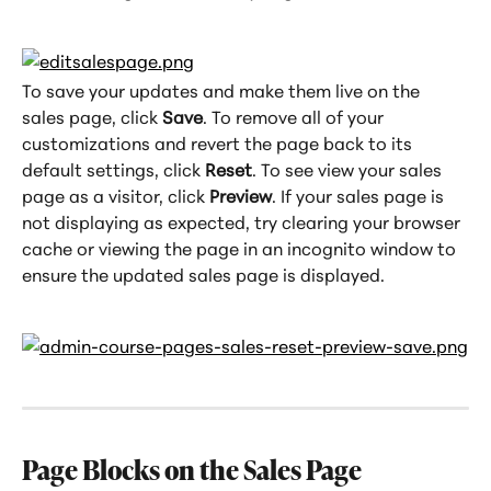
To save your updates and make them live on the 
sales page, click 
Save
. To remove all of your 
customizations and revert the page back to its 
default settings, click 
Reset
. To see view your sales 
page as a visitor, click 
Preview
. If your sales page is 
not displaying as expected, try clearing your browser 
cache or viewing the page in an incognito window to 
ensure the updated sales page is displayed.
Page Blocks on the Sales Page