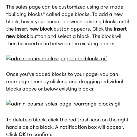
The sales page can be customized using pre-made 
“building blocks” called page blocks. To add a new 
block, hover your cursor between existing blocks until 
the 
Insert new block
 button appears. Click the 
Insert 
new block
 button and select a block. The block will 
then be inserted in between the existing blocks.
Once you’ve added blocks to your page, you can 
rearrange them by clicking and dragging individual 
blocks above or below existing blocks:
To delete a block, click the red trash icon on the right-
hand side of a block. A notification box will appear. 
Click 
OK
 to confirm.