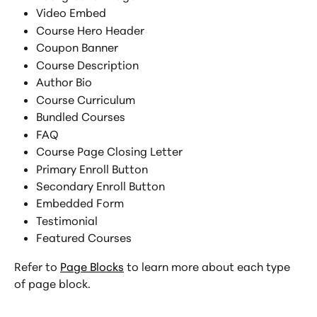
Video Embed
Course Hero Header
Coupon Banner
Course Description
Author Bio
Course Curriculum
Bundled Courses
FAQ
Course Page Closing Letter
Primary Enroll Button
Secondary Enroll Button
Embedded Form
Testimonial
Featured Courses
Refer to 
Page Blocks
 to learn more about each type 
of page block.