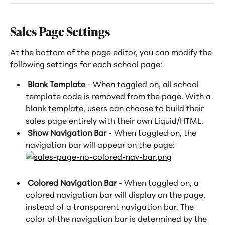
Sales Page Settings
At the bottom of the page editor, you can modify the 
following settings for each school page:
 Blank Template
 - When toggled on, all school 
template code is removed from the page. With a 
blank template, users can choose to build their 
sales page entirely with their own Liquid/HTML.
 Show Navigation Bar
 - When toggled on, the 
navigation bar will appear on the page:
 Colored Navigation Bar 
- When toggled on, a 
colored navigation bar will display on the page, 
instead of a transparent navigation bar. The 
color of the navigation bar is determined by the 