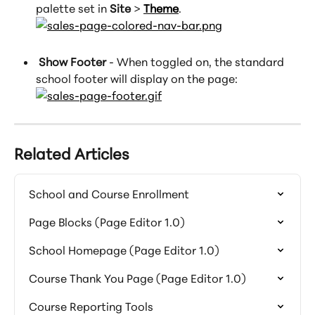
palette set in 
Site
 > 
Theme
.
 Show Footer
 - When toggled on, the standard 
school footer will display on the page:
Related Articles
School and Course Enrollment
Page Blocks (Page Editor 1.0)
School Homepage (Page Editor 1.0)
Course Thank You Page (Page Editor 1.0)
Course Reporting Tools