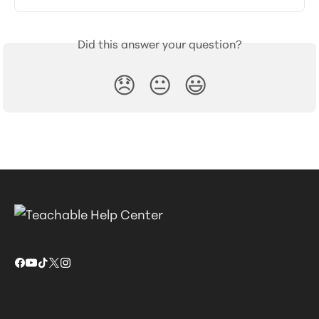
Did this answer your question?
😞
😐
😃