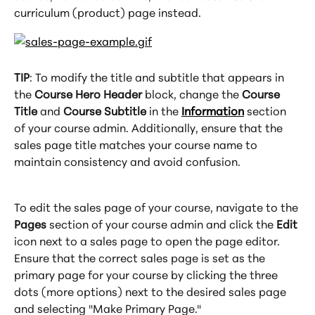
curriculum (product) page instead.
TIP
: To modify the title and subtitle that appears in 
the 
Course Hero Header
 block, change the 
Course 
Title
 and 
Course Subtitle
 in the 
Information
 section 
of your course admin. Additionally, ensure that the 
sales page title matches your course name to 
maintain consistency and avoid confusion.
To edit the sales page of your course, navigate to the 
Pages
 section of your course admin and click the 
Edit
icon next to a sales page to open the page editor. 
Ensure that the correct sales page is set as the 
primary page for your course by clicking the three 
dots (more options) next to the desired sales page 
and selecting "Make Primary Page."