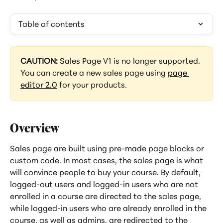
Table of contents
CAUTION: 
Sales Page V1 is no longer supported. 
You can create a new sales page using 
page 
editor 2.0
 for your products.
Overview
Sales page are built using pre-made page blocks or 
custom code. In most cases, the sales page is what 
will convince people to buy your course. By default, 
logged-out users and logged-in users who are not 
enrolled in a course are directed to the sales page, 
while logged-in users who are already enrolled in the 
course, as well as admins, are redirected to the 