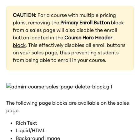
CAUTION: 
For a course with multiple pricing 
plans, removing the 
Primary Enroll Button
 block
from a sales page will also disable the enroll 
button located in the 
Course Hero Header
block
. This effectively disables all enroll buttons 
on your sales page, thus preventing students 
from being able to enroll in your course.
The following page blocks are available on the sales 
page:
Rich Text
Liquid/HTML
Background Image