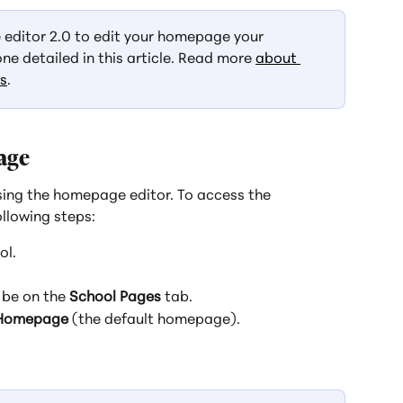
e editor 2.0 to edit your homepage your 
one detailed in this article. Read more 
about 
ks
.
age
ing the homepage editor. To access the 
llowing steps:
ol.
 be on the 
School Pages
 tab.
Homepage
 (the default homepage).