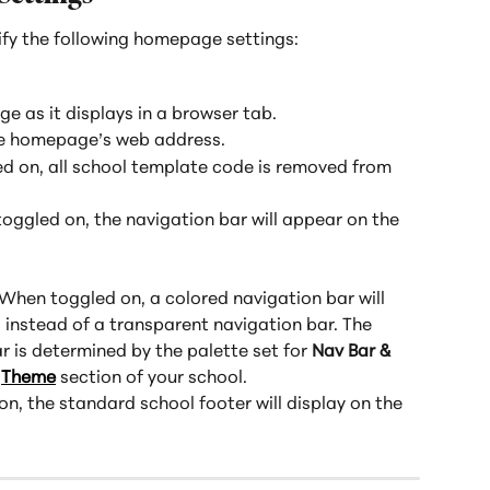
ify the following homepage settings:
age as it displays in a browser tab.
the homepage’s web address.
 on, all school template code is removed from 
oggled on, the navigation bar will appear on the 
 When toggled on, a colored navigation bar will 
instead of a transparent navigation bar. The 
r is determined by the palette set for 
Nav Bar & 
 
Theme
 section of your school.
n, the standard school footer will display on the 