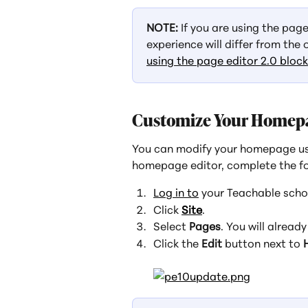
NOTE: 
If you are using the pag
experience will differ from the 
using the page editor 2.0 bloc
Customize Your Homep
You can modify your homepage us
homepage editor, complete the fo
Log in to
 your Teachable scho
Click 
Site
.
Select 
Pages
. You will already
Click the 
Edit
 button next to 