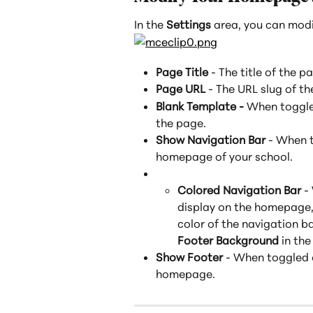
In the 
Settings
 area, you can mod
Page Title
 - The title of the p
Page URL
 - The URL slug of 
Blank Template - 
When toggled
the page.
Show Navigation Bar
 - When t
homepage of your school.
Colored Navigation Bar
 -
display on the homepage, 
color of the navigation ba
Footer Background
 in the
Show Footer
 - When toggled o
homepage.