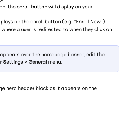
on, the 
enroll button will display
 on your 
splays on the enroll button (e.g. “Enroll Now”).
 where a user is redirected to when they click on 
t appears over the homepage banner, edit the 
r 
Settings > General
 menu.
e hero header block as it appears on the 