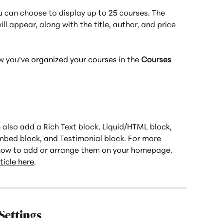
u can choose to display up to 25 courses. The 
ll appear, along with the title, author, and price 
 you’ve 
organized your courses
 in the 
Courses
also add a Rich Text block, Liquid/HTML block, 
bed block, and Testimonial block. For more 
how to add or arrange them on your homepage, 
icle here
.
Settings