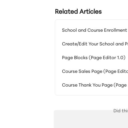
Related Articles
School and Course Enrollment
Create/Edit Your School and 
Page Blocks (Page Editor 1.0)
Course Sales Page (Page Edito
Course Thank You Page (Page E
Did th