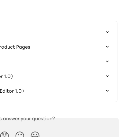
Product Pages
r 1.0)
ditor 1.0)
is answer your question?
😞
😐
😃