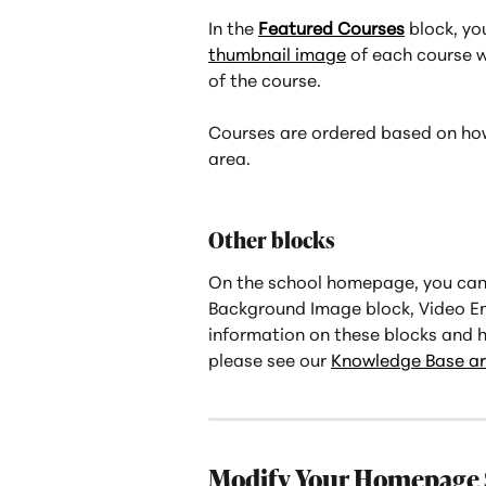
In the 
Featured Courses
 block, yo
thumbnail image
 of each course wi
of the course.
Courses are ordered based on how
area.
Other blocks
On the school homepage, you can 
Background Image block, Video Em
information on these blocks and 
please see our 
Knowledge Base art
Modify Your Homepage 