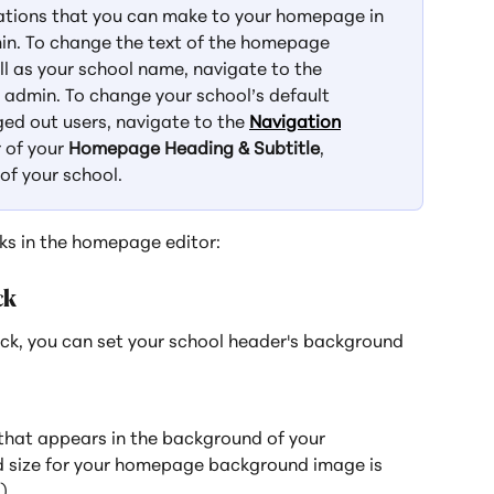
zations that you can make to your homepage in 
in. To change the text of the homepage 
ll as your school name, navigate to the 
l admin. To change your school’s default 
ed out users, navigate to the 
Navigation
 of your 
Homepage Heading & Subtitle
, 
 of your school.
ks in the homepage editor:
ck
ock, you can set your school header's background 
that appears in the background of your 
size for your homepage background image is 
).