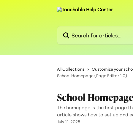
Skip to main content
Search for articles...
All Collections
Customize your scho
School Homepage (Page Editor 1.0)
School Homepage (
The homepage is the first page tha
article shows how to set up and 
July 11, 2025