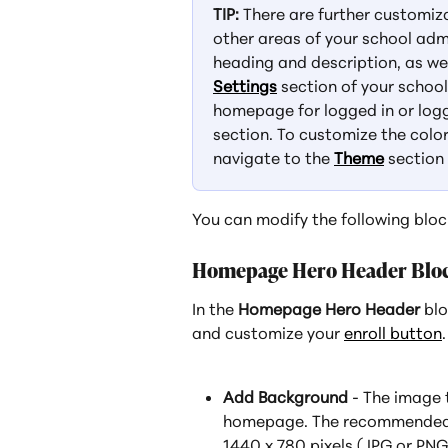
TIP:
 There are further customi
other areas of your school adm
heading and description, as we
Settings
 section of your schoo
homepage for logged in or logg
section. To customize the color
navigate to the 
Theme
 section
You can modify the following bloc
Homepage Hero Header Blo
In the 
Homepage Hero Header
 bl
and customize your 
enroll button
.
Add Background
 - The image 
homepage. The recommended 
1440 x 780 pixels (JPG or PNG