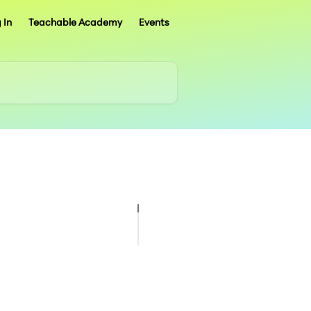
 In
Teachable Academy
Events