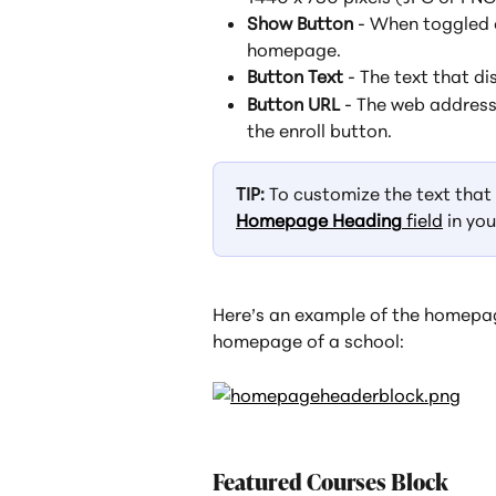
Show Button
 - When toggled 
homepage.
Button Text
 - The text that di
Button URL
 - The web address
the enroll button.
TIP:
 To customize the text tha
Homepage Heading
 field
 in you
Here’s an example of the homepag
homepage of a school:
Featured Courses Block