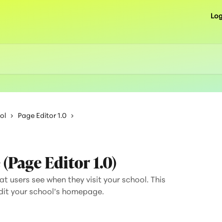
Log
ol
Page Editor 1.0
Page Editor 1.0)
t users see when they visit your school. This
edit your school’s homepage.