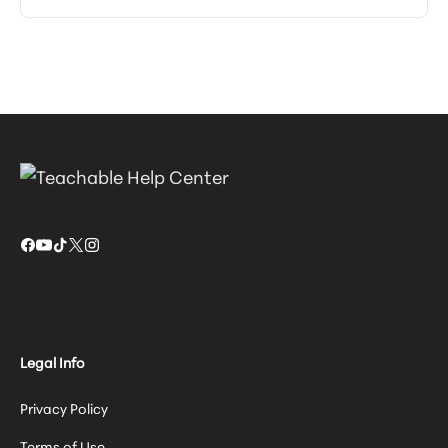
Legal Info
Privacy Policy
Terms of Use