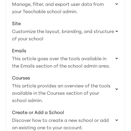
Manage, filter, and export user data from
your Teachable school admin.
Site
Customize the layout, branding, and structure
of your school
Emails
This article goes over the tools available in
the Emails section of the school admin area.
Courses
This article provides an overview of the tools
available in the Courses section of your
school admin.
Create or Add a School
Discover how to create a new school or add
an existing one to your account.