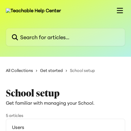
Skip to main content
Search for articles...
All Collections
Get started
School setup
School setup
Get familiar with managing your School.
5 articles
Users