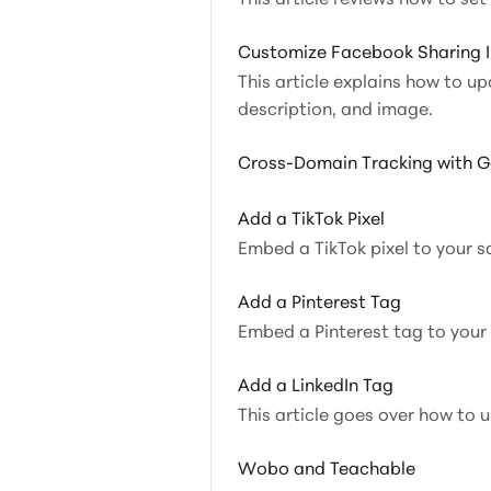
Customize Facebook Sharing 
This article explains how to up
description, and image.
Cross-Domain Tracking with G
Add a TikTok Pixel
Embed a TikTok pixel to your s
Add a Pinterest Tag
Embed a Pinterest tag to your
Add a LinkedIn Tag
This article goes over how to 
Wobo and Teachable