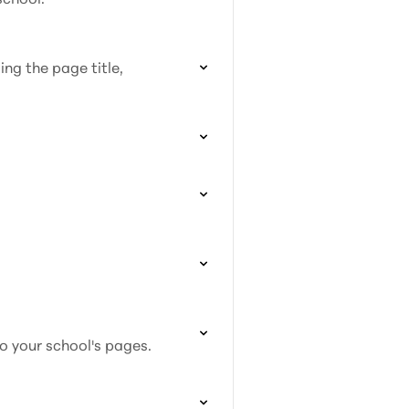
ing the page title,
to your school's pages.