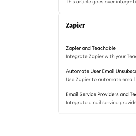
This article goes over integra
Zapier
Zapier and Teachable
Integrate Zapier with your Tea
Automate User Email Unsubscr
Use Zapier to automate email u
Email Service Providers and T
Integrate email service provid