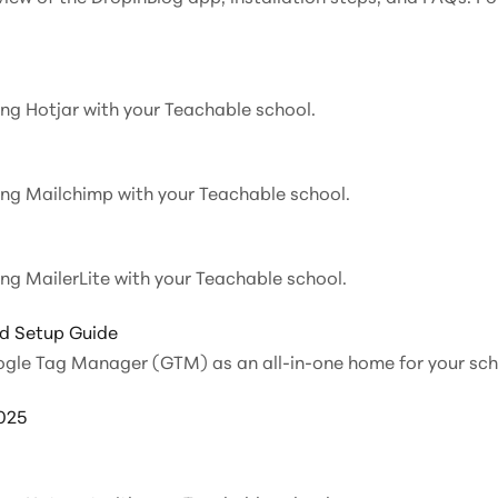
ting Hotjar with your Teachable school.
ting Mailchimp with your Teachable school.
ing MailerLite with your Teachable school.
d Setup Guide
ogle Tag Manager (GTM) as an all-in-one home for your scho
025