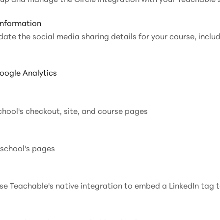
Information
date the social media sharing details for your course, includ
oogle Analytics
chool's checkout, site, and course pages
 school's pages
use Teachable's native integration to embed a LinkedIn tag 