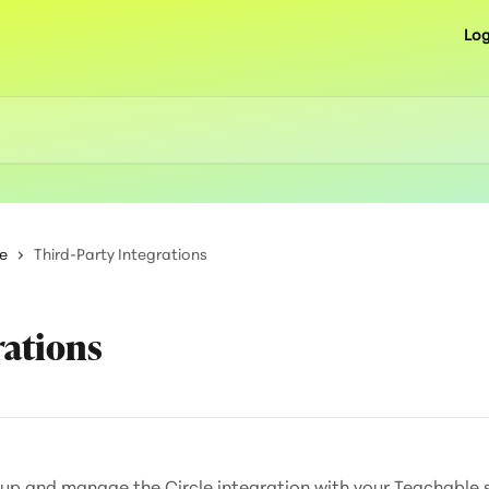
Log
e
Third-Party Integrations
rations
t up and manage the Circle integration with your Teachable 