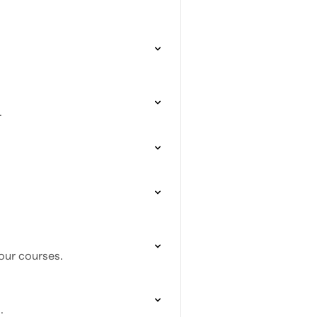
.
our courses.
.