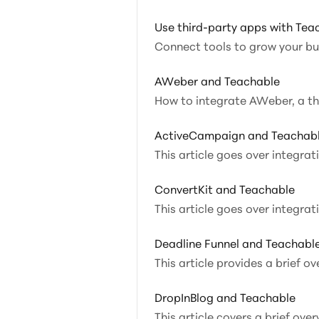
Use third-party apps with Tea
Connect tools to grow your b
AWeber and Teachable
How to
ActiveCampaign and Teachab
This article goes over integr
ConvertKit and Teachable
This article goes over integra
Deadline Funnel and Teachabl
This article provides a brief o
DropInBlog and Teachable
This article covers a brief ove