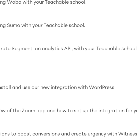
ting Wobo with your Teachable school.
ting Sumo with your Teachable school.
grate Segment, an analytics API, with your Teachable school
install and use our new integration with WordPress.
rview of the Zoom app and how to set up the integration for y
tions to boost conversions and create urgency with Witness