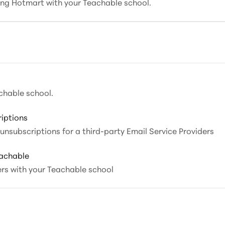
ting Hotmart with your Teachable school.
chable school.
iptions
nsubscriptions for a third-party Email Service Providers
eachable
ers with your Teachable school