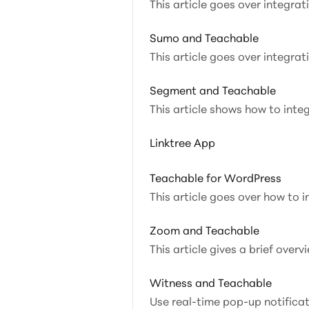
This article goes over integra
Sumo and Teachable
This article goes over integra
Segment and Teachable
This article shows how to inte
Linktree App
Teachable for WordPress
This article goes over how to 
Zoom and Teachable
This article gives a brief ove
Witness and Teachable
Use real-time pop-up notifica