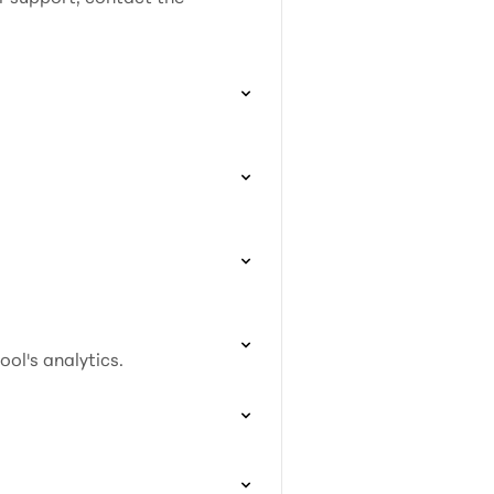
ol's analytics.