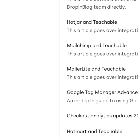
DropInBlog team directly.
Hotjar and Teachable
This article goes over integra
Mailchimp and Teachable
This article goes over integra
MailerLite and Teachable
This article goes over integrat
Google Tag Manager Advance
An in-depth guide to using Go
Checkout analytics updates 2
Hotmart and Teachable