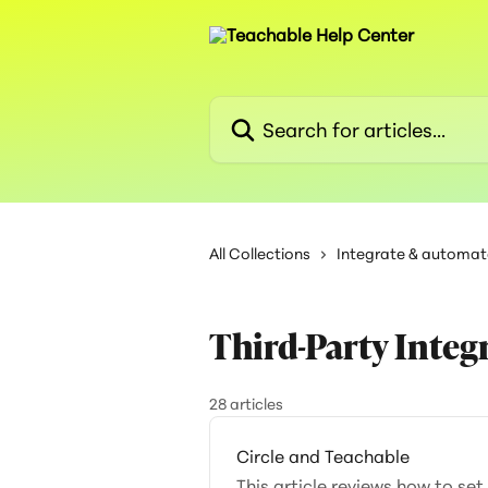
Skip to main content
Search for articles...
All Collections
Integrate & automat
Third-Party Integ
28 articles
Circle and Teachable
This article reviews how to se