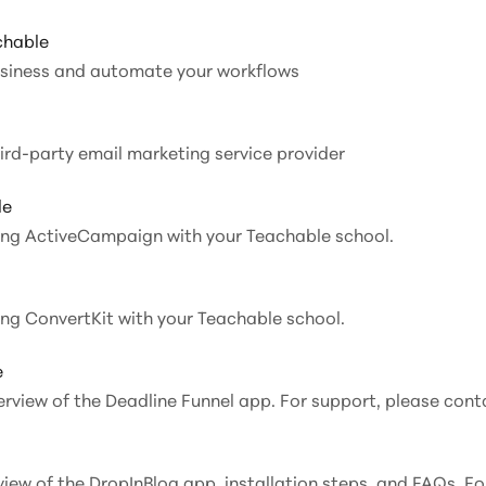
chable
usiness and automate your workflows
 integrate AWeber, a third-party email marketing service provider
le
ating ActiveCampaign with your Teachable school.
ting ConvertKit with your Teachable school.
e
verview of the Deadline Funnel app. For support, please cont
rview of the DropInBlog app, installation steps, and FAQs. F