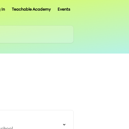
 In
Teachable Academy
Events
school.