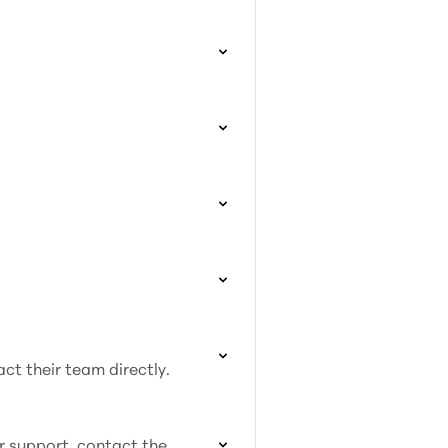
act their team directly.
or support, contact the