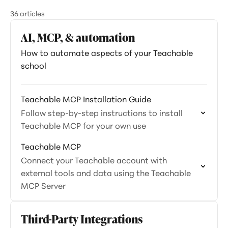
36 articles
AI, MCP, & automation
How to automate aspects of your Teachable
school
Teachable MCP Installation Guide
Follow step-by-step instructions to install
Teachable MCP for your own use
Teachable MCP
Connect your Teachable account with
external tools and data using the Teachable
MCP Server
Third-Party Integrations