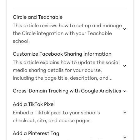
Circle and Teachable
This article reviews how to set up and manage
the Circle integration with your Teachable
school.
Customize Facebook Sharing Information
This article explains how to update the social
media sharing details for your course,
including the page title, description, and
image.
Cross-Domain Tracking with Google Analytics
Add a TikTok Pixel
Embed a TikTok pixel to your school's
checkout, site, and course pages
Add a Pinterest Tag