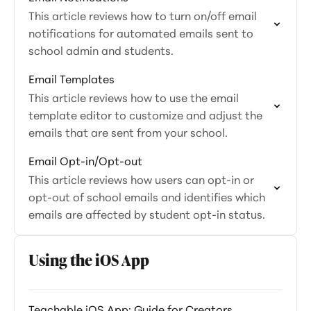
This article reviews how to turn on/off email
notifications for automated emails sent to
school admin and students.
Email Templates
This article reviews how to use the email
template editor to customize and adjust the
emails that are sent from your school.
Email Opt-in/Opt-out
This article reviews how users can opt-in or
opt-out of school emails and identifies which
emails are affected by student opt-in status.
Using the iOS App
Teachable iOS App: Guide for Creators