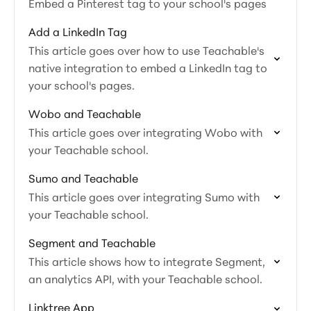
Embed a Pinterest tag to your school's pages
Add a LinkedIn Tag
This article goes over how to use Teachable's
native integration to embed a LinkedIn tag to
your school's pages.
Wobo and Teachable
This article goes over integrating Wobo with
your Teachable school.
Sumo and Teachable
This article goes over integrating Sumo with
your Teachable school.
Segment and Teachable
This article shows how to integrate Segment,
an analytics API, with your Teachable school.
Linktree App