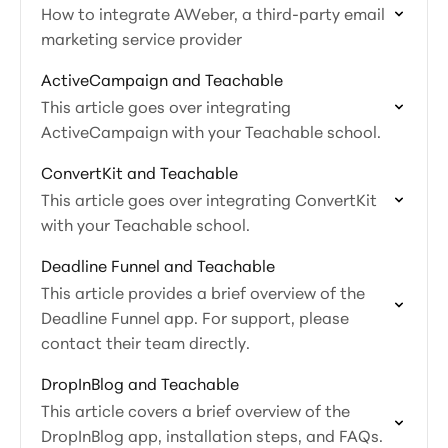
How to integrate AWeber, a third-party email
marketing service provider
ActiveCampaign and Teachable
This article goes over integrating
ActiveCampaign with your Teachable school.
ConvertKit and Teachable
This article goes over integrating ConvertKit
with your Teachable school.
Deadline Funnel and Teachable
This article provides a brief overview of the
Deadline Funnel app. For support, please
contact their team directly.
DropInBlog and Teachable
This article covers a brief overview of the
DropInBlog app, installation steps, and FAQs.