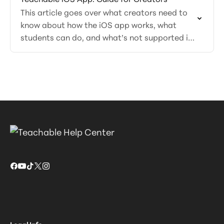
This article goes over what creators need to
know about how the iOS app works, what
students can do, and what’s not supported in
the app.