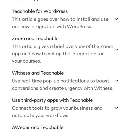
Teachable for WordPress
This article goes over how to install and use
our new integration with WordPress.
Zoom and Teachable
This article gives a brief overview of the Zoom
app and how to set up the integration for
your courses.
Witness and Teachable
Use real-time pop-up notifications to boost
conversions and create urgency with Witness.
Use third-party apps with Teachable
Connect tools to grow your business and
automate your workflows
AWeber and Teachable