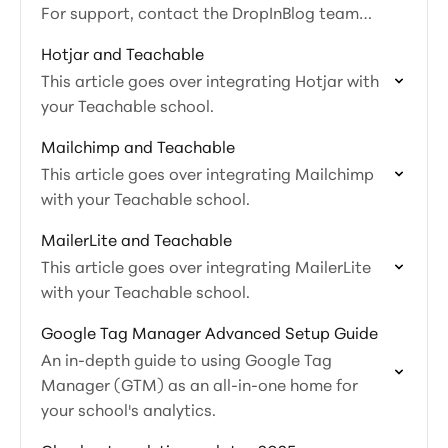
For support, contact the DropInBlog team
directly.
Hotjar and Teachable
This article goes over integrating Hotjar with
your Teachable school.
Mailchimp and Teachable
This article goes over integrating Mailchimp
with your Teachable school.
MailerLite and Teachable
This article goes over integrating MailerLite
with your Teachable school.
Google Tag Manager Advanced Setup Guide
An in-depth guide to using Google Tag
Manager (GTM) as an all-in-one home for
your school's analytics.