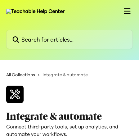
Skip to main content
Search for articles...
All Collections
Integrate & automate
Integrate & automate
Connect third-party tools, set up analytics, and
automate your workflows.