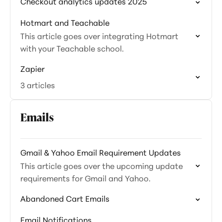
Checkout analytics updates 2025
Hotmart and Teachable
This article goes over integrating Hotmart
with your Teachable school.
Zapier
3 articles
Emails
Gmail & Yahoo Email Requirement Updates
This article goes over the upcoming update
requirements for Gmail and Yahoo.
Abandoned Cart Emails
Email Notifications