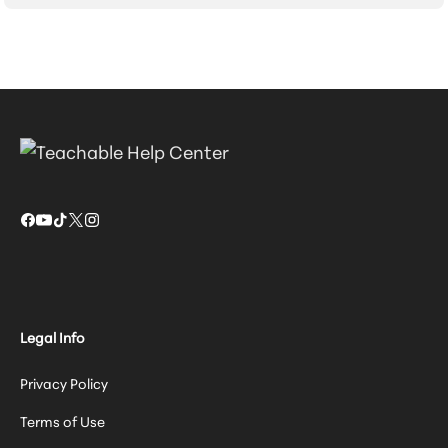
Legal Info
Privacy Policy
Terms of Use