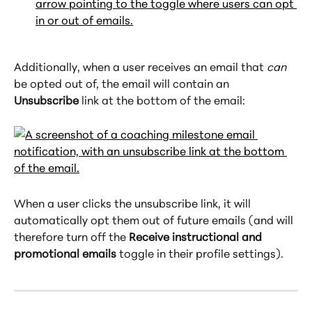
Additionally, when a user receives an email that 
can
be opted out of, the email will contain an 
Unsubscribe
 link at the bottom of the email:
When a user clicks the unsubscribe link, it will 
automatically opt them out of future emails (and will 
therefore turn off the 
Receive instructional and 
promotional emails
 toggle in their profile settings).