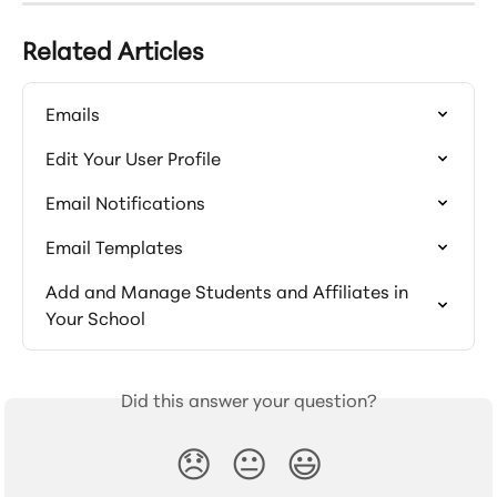
Related Articles
Emails
Edit Your User Profile
Email Notifications
Email Templates
Add and Manage Students and Affiliates in 
Your School
Did this answer your question?
😞
😐
😃