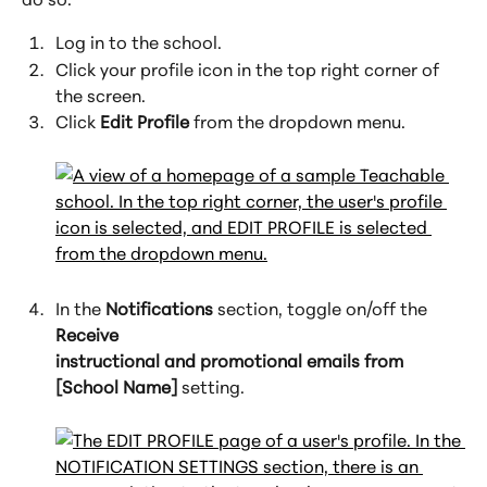
Log in to the school.
Click your profile icon in the top right corner of 
the screen.
Click 
Edit Profile
 from the dropdown menu.
In the 
Notifications
 section, toggle on/off the 
Receive 
instructional and promotional emails from 
[School Name]
 setting.