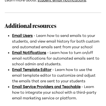
Additional resources
Email Users
 - Learn how to send emails to your 
students, and view email history for both custom 
and automated emails sent from your school
Email Notifications
 - Learn how to turn on/off 
email notifications for automated emails sent to 
school admin and students.
Email Template Editor
 - Learn how to use the 
email template editor to customize and adjust 
the emails that are sent to your students
Email Service Providers and Teachable
 - Learn 
how to integrate your school with a third-party 
email marketing service or platform.