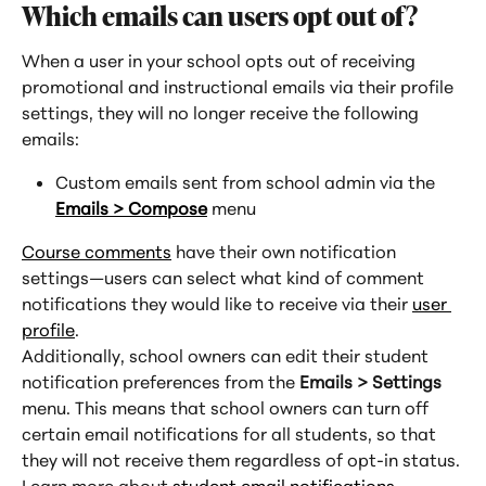
Which emails can users opt out of?
When a user in your school opts out of receiving 
promotional and instructional emails via their profile 
settings, they will no longer receive the following 
emails:
Custom emails sent from school admin via the 
Emails > Compose
 menu
Course comments
 have their own notification 
settings—users can select what kind of comment 
notifications they would like to receive via their 
user 
profile
.
Additionally, school owners can edit their student 
notification preferences from the 
Emails > Settings
menu. This means that school owners can turn off 
certain email notifications for all students, so that 
they will not receive them regardless of opt-in status. 
Learn more about 
student email notifications
.