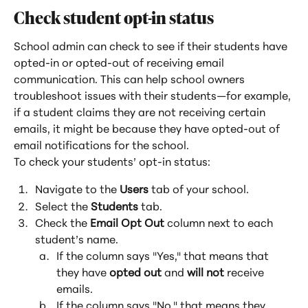
Check student opt-in status
School admin can check to see if their students have 
opted-in or opted-out of receiving email 
communication. This can help school owners 
troubleshoot issues with their students—for example, 
if a student claims they are not receiving certain 
emails, it might be because they have opted-out of 
email notifications for the school.
To check your students’ opt-in status:
Navigate to the 
Users
 tab of your school.
Select the 
Students
 tab.
Check the
 Email Opt Out
 column next to each 
student’s name.
If the column says "Yes," that means that 
they have 
opted out
 and 
will not
 receive 
emails.
If the column says "No," that means they 