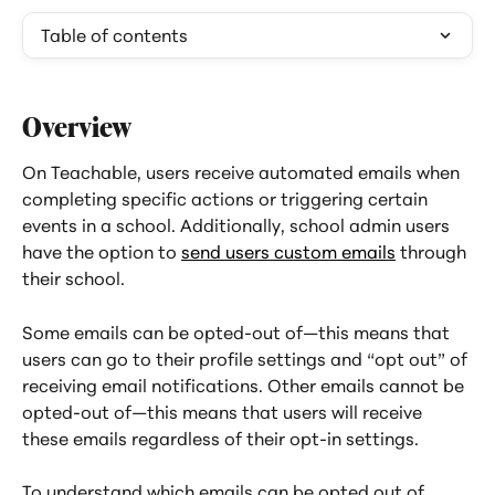
Table of contents
Overview
On Teachable, users receive automated emails when 
completing specific actions or triggering certain 
events in a school. Additionally, school admin users 
have the option to 
send users custom emails
 through 
their school.
Some emails can be opted-out of—this means that 
users can go to their profile settings and “opt out” of 
receiving email notifications. Other emails cannot be 
opted-out of—this means that users will receive 
these emails regardless of their opt-in settings.
To understand which emails can be opted out of, 