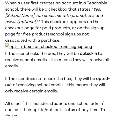
When a user first creates an account in a Teachable 
school, there will be a checkbox that states “
Yes, 
[School Name] can email me with promotions and 
news. (optional).
” This checkbox appears on the 
checkout page for paid products, or on the sign up 
page for free products/school sign ups not 
associated with a purchase:
If the user checks the box, they will be 
opted-in
 to 
receive school emails—this means they will receive all 
emails.
If the user does not check the box, they will be 
opted-
out
 of receiving school emails—this means they will 
only receive certain emails.
All users (this includes students and school admin) 
can edit their opt-in/opt-out status at any time. To 
do so: