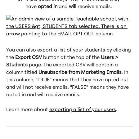
have 
opted in
 and 
will
 receive emails.
You can also export a list of your students by clicking 
the 
Export CSV
 button at the top of the 
Users > 
Students
 page. The exported CSV will contain a 
column titled 
Unsubscribe from Marketing Emails
. In 
this column, "TRUE" means that they have opted out 
and will not receive emails. "FALSE" means they have 
opted in and will receive emails.
Learn more about 
exporting a list of your users
.