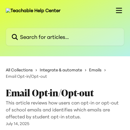
Skip to main content
Search for articles...
All Collections
Integrate & automate
Emails
Email Opt-in/Opt-out
Email Opt-in/Opt-out
This article reviews how users can opt-in or opt-out
of school emails and identifies which emails are
affected by student opt-in status.
July 14, 2025