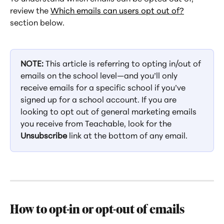
review the 
Which emails can users opt out of?
section below.
NOTE:
 This article is referring to opting in/out of 
emails on the school level—and you’ll only 
receive emails for a specific school if you’ve 
signed up for a school account. If you are 
looking to opt out of general marketing emails 
you receive from Teachable, look for the 
Unsubscribe
 link at the bottom of any email.
How to opt-in or opt-out of emails